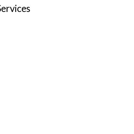
ervices