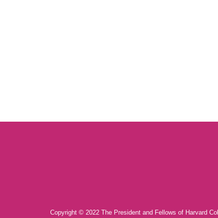
Copyright © 2022 The President and Fellows of Harvard Co