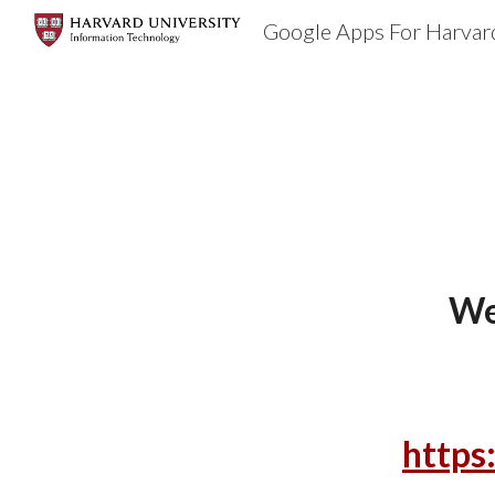
Google Apps For Harvar
Sk
We
https