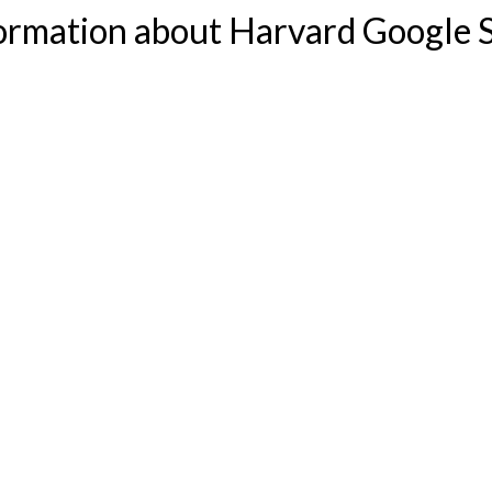
formation about Harvard Google S