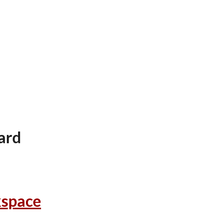
ion
ard
kspace