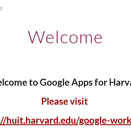
d
ip to main content
Skip to navigat
Welcome
lcome to Google Apps for Harv
Please visit
://huit.harvard.edu/google-wor