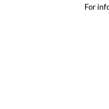
For in